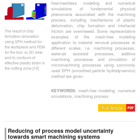
free/meshless modeling and numerical
simulations of fundamental physical
phenomena associated with the machining
process, including mechanisms of plastic
deformation, chip formation and interfacial
The result of chip
friction are overviewed. Some representative
formation simulation
examples of the mesh-free modeling
using SPH method for
application to material removal processes at
the workpiece and FEM
different scales, i.e. machining processes,
for the tool: a) 3D view
water-jet assisted processes, additive
and b) contours of
machining processes and simulation of
effective plastic strain in
micromachining processes using commonly
the cutting zone [10]
used SPH (smoothed particle hydrodynamics)
method are given.
KEYWORDS:
mesh-free modeling, numerical
simulations, machining process
Full Article
PDF
Reducing of process model uncertainty
towards smart machining systems