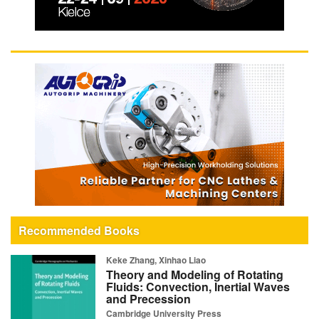
Recommended Books
Keke Zhang, Xinhao Liao
Theory and Modeling of Rotating
Fluids: Convection, Inertial Waves
and Precession
Cambridge University Press