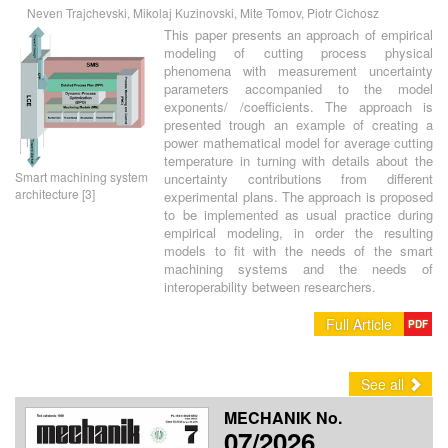
Neven Trajchevski, Mikolaj Kuzinovski, Mite Tomov, Piotr Cichosz
This paper presents an approach of empirical
modeling of cutting process physical
phenomena with measurement uncertainty
parameters accompanied to the model
exponents/ /coefficients. The approach is
presented trough an example of creating a
power mathematical model for average cutting
temperature in turning with details about the
Smart machining system
uncertainty contributions from different
architecture [3]
experimental plans. The approach is proposed
to be implemented as usual practice during
empirical modeling, in order the resulting
models to fit with the needs of the smart
machining systems and the needs of
interoperability between researchers.
Full Article
PDF
See all
MECHANIK No.
07/2026