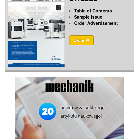
Table of Contents
Sample Issue
Order Advertisement
Order