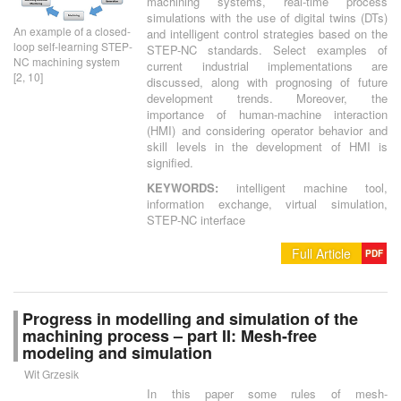
machining systems, real-time process
simulations with the use of digital twins (DTs)
An example of a closed-
and intelligent control strategies based on the
loop self-learning STEP-
STEP-NC standards. Select examples of
NC machining system
current industrial implementations are
[2, 10]
discussed, along with prognosing of future
development trends. Moreover, the
importance of human-machine interaction
(HMI) and considering operator behavior and
skill levels in the development of HMI is
signified.
KEYWORDS:
intelligent machine tool,
information exchange, virtual simulation,
STEP-NC interface
Full Article
PDF
Progress in modelling and simulation of the
machining process – part II: Mesh-free
modeling and simulation
Wit Grzesik
In this paper some rules of mesh-