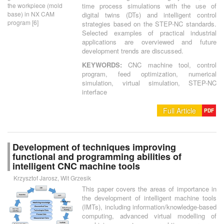
the workpiece (mold
time process simulations with the use of
base) in NX CAM
digital twins (DTs) and intelligent control
program [6]
strategies based on the STEP-NC standards.
Selected examples of practical industrial
applications are overviewed and future
development trends are discussed.
KEYWORDS:
CNC machine tool, control
program, feed optimization, numerical
simulation, virtual simulation, STEP-NC
interface
Full Article
PDF
Development of techniques improving
functional and programming abilities of
intelligent CNC machine tools
Krzysztof Jarosz, Wit Grzesik
This paper covers the areas of importance in
the development of intelligent machine tools
(IMTs), including information/knowledge-based
computing, advanced virtual modelling of