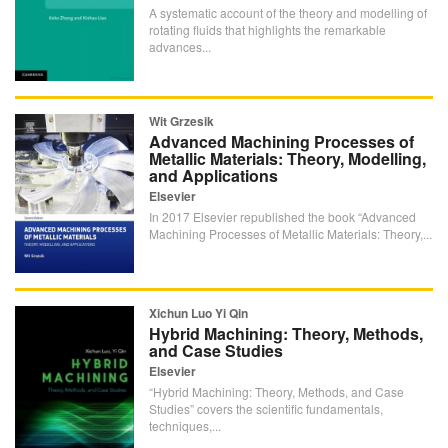
A systematic account of the theory and modelling of
rotating fluids that highlights the remarkable
advances...
Wit Grzesik
Advanced Machining Processes of
Metallic Materials: Theory, Modelling,
and Applications
Elsevier
In 2017 Elsevier republished the book “Advanced
Machining Processes of Metallic Materials: Theory,...
Xichun Luo Yi Qin
Hybrid Machining: Theory, Methods,
and Case Studies
Elsevier
“Hybrid Machining: Theory, Methods, and Case
Studies” covers the scientific fundamentals,
techniques,...