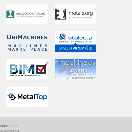
2006-2026
© Mechanik