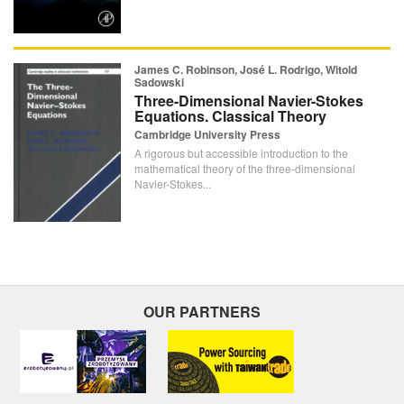
James C. Robinson, José L. Rodrigo, Witold
Sadowski
Three-Dimensional Navier-Stokes
Equations. Classical Theory
Cambridge University Press
A rigorous but accessible introduction to the
mathematical theory of the three-dimensional
Navier-Stokes...
OUR PARTNERS