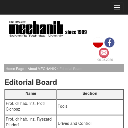
Toggl
naviga
06.08.2026
›
›
Home Page
About MECHANIK
Editorial Board
Editorial Board
Name
Section
Prof. dr hab. inż. Piotr
Tools
Cichosz
Prof. dr hab. inż. Ryszard
Drives and Control
Dindorf