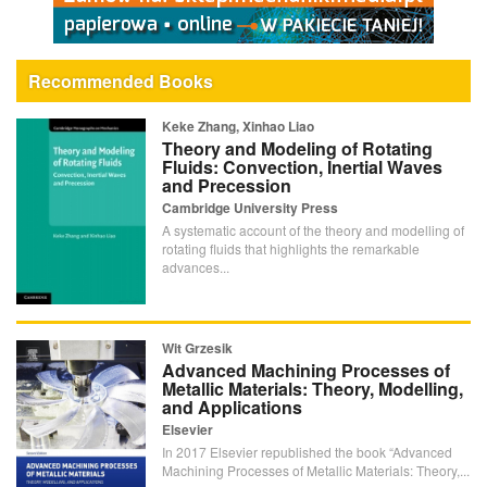
Recommended Books
Keke Zhang, Xinhao Liao
Theory and Modeling of Rotating
Fluids: Convection, Inertial Waves
and Precession
Cambridge University Press
A systematic account of the theory and modelling of
rotating fluids that highlights the remarkable
advances...
Wit Grzesik
Advanced Machining Processes of
Metallic Materials: Theory, Modelling,
and Applications
Elsevier
In 2017 Elsevier republished the book “Advanced
Machining Processes of Metallic Materials: Theory,...