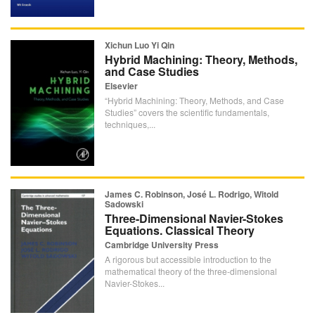
Xichun Luo Yi Qin
Hybrid Machining: Theory, Methods,
and Case Studies
Elsevier
“Hybrid Machining: Theory, Methods, and Case
Studies” covers the scientific fundamentals,
techniques,...
James C. Robinson, José L. Rodrigo, Witold
Sadowski
Three-Dimensional Navier-Stokes
Equations. Classical Theory
Cambridge University Press
A rigorous but accessible introduction to the
mathematical theory of the three-dimensional
Navier-Stokes...