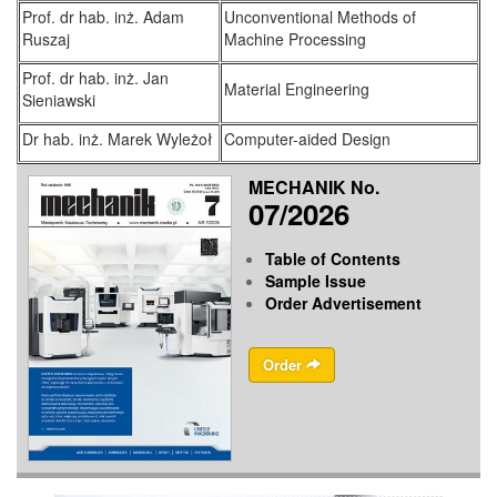
Prof. dr hab. inż. Adam
Unconventional Methods of
Ruszaj
Machine Processing
Prof. dr hab. inż. Jan
Material Engineering
Sieniawski
Dr hab. inż. Marek Wyleżoł
Computer-aided Design
MECHANIK No.
07/2026
Table of Contents
Sample Issue
Order Advertisement
Order