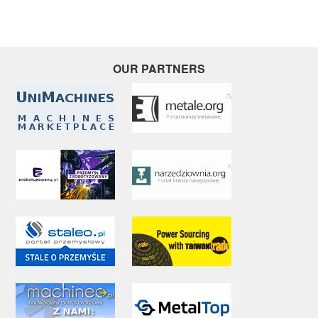
OUR PARTNERS