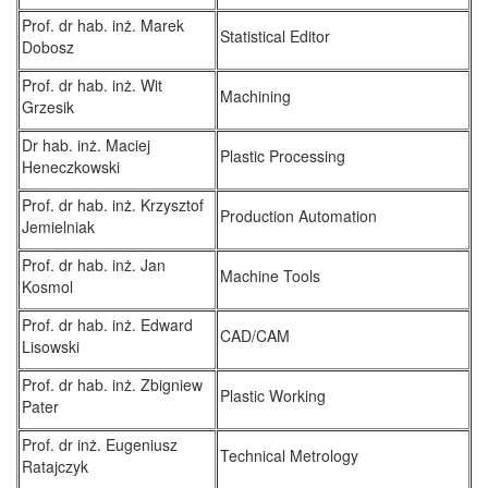
Prof. dr hab. inż. Marek
Statistical Editor
Dobosz
Prof. dr hab. inż. Wit
Machining
Grzesik
Dr hab. inż. Maciej
Plastic Processing
Heneczkowski
Prof. dr hab. inż. Krzysztof
Production Automation
Jemielniak
Prof. dr hab. inż. Jan
Machine Tools
Kosmol
Prof. dr hab. inż. Edward
CAD/CAM
Lisowski
Prof. dr hab. inż. Zbigniew
Plastic Working
Pater
Prof. dr inż. Eugeniusz
Technical Metrology
Ratajczyk